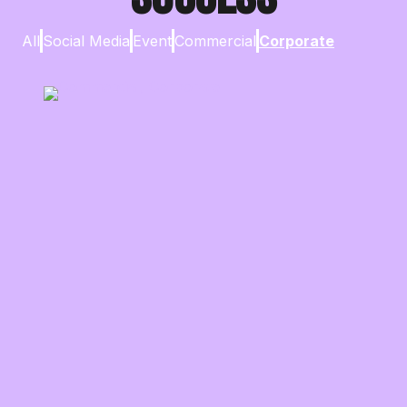
All
Social Media
Event
Commercial
Corporate